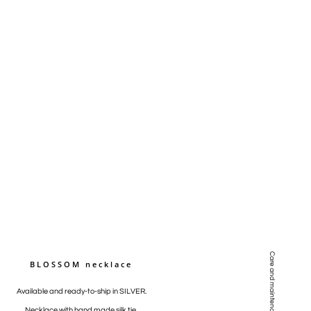
Care and maintenance
BLOSSOM necklace
Available and ready-to-ship in SILVER.
Necklace with hand made silk tie.