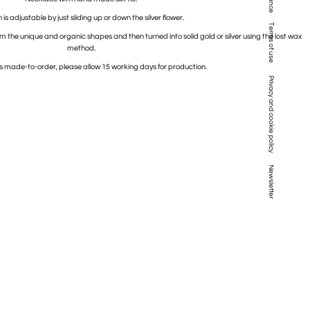
is adjustable by just sliding up or down the silver flower.
Terms of use
rm the unique and organic shapes and then turned into solid gold or silver using the lost wax
method.
is made-to-order, please allow 15 working days for production.
Privacy and cookie policy
Newsletter