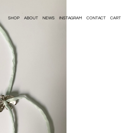
SHOP
ABOUT
NEWS
INSTAGRAM
CONTACT
CART