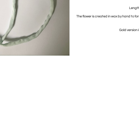
Length 
The flower is created in wax by hand to fo
Gold version 