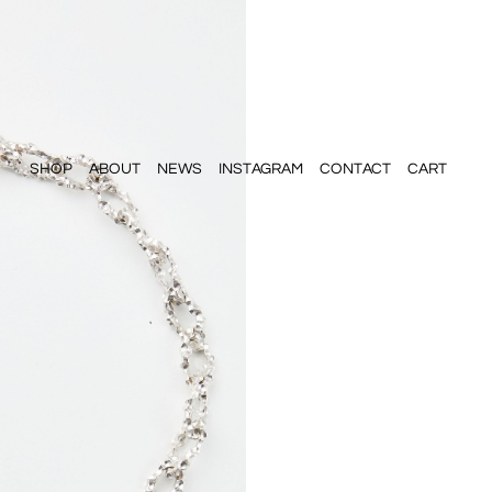
SHOP
ABOUT
NEWS
INSTAGRAM
CONTACT
CART