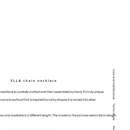
Care and maintenance
ELLA chain necklace
n necklace is carefully crafted and then assembled by hand, it’s truly unique.
ructural surface that is inspired by rocky shapes it is turned into silver.
Terms of use
vy and available in 2 different length. The model on the pictures wears 40cm length.