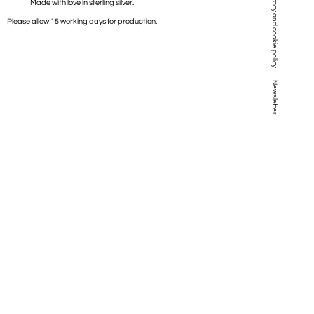
Privacy and cookie policy
Made with love in sterling silver.
Please allow 15 working days for production.
Newsletter