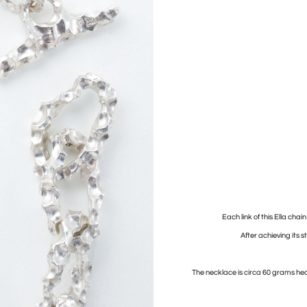
Each link of this Ella chai
After achieving its st
The necklace is circa 60 grams hea