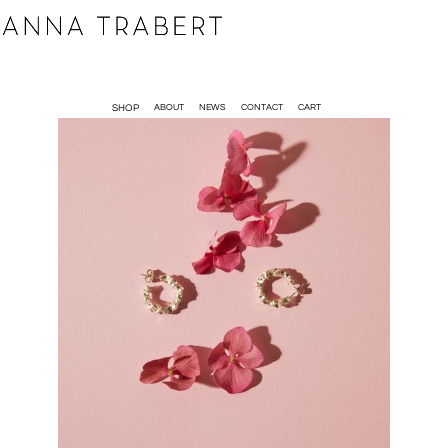
SHOP
ABOUT
NEWS
CONTACT
CART