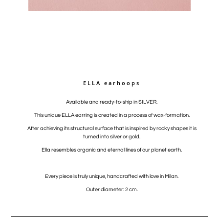
ELLA earhoops
Available and ready-to-ship in SILVER.
This unique ELLA earring is created in a process of wax-formation.
After achieving its structural surface that is inspired by rocky shapes it is
turned into silver or gold.
Ella resembles organic and eternal lines of our planet earth.
Every piece is truly unique, handcrafted with love in Milan.
Outer diameter: 2 cm.