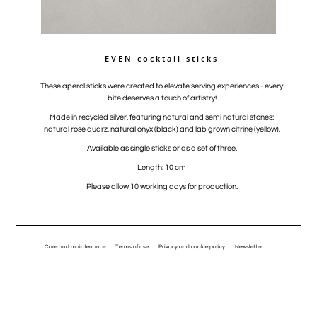
EVEN cocktail sticks
These aperol sticks were created to elevate serving experiences - every
bite deserves a touch of artistry!
Made in recycled silver, featuring natural and semi natural stones:
natural rose quarz, natural onyx (black) and lab grown citrine (yellow).
Available as single sticks or as a set of three.
Length: 10 cm
Please allow 10 working days for production.
Care and maintenance
Terms of use
Privacy and cookie policy
Newsletter