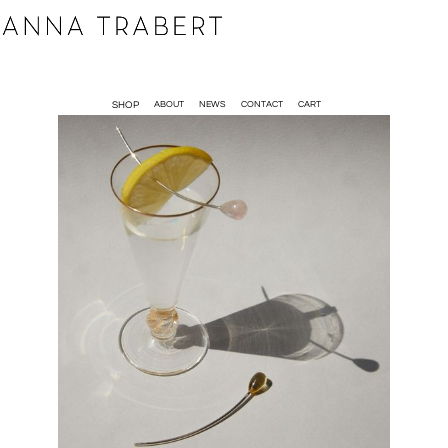
SHOP
ABOUT
NEWS
CONTACT
CART