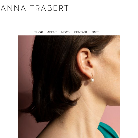
SHOP
ABOUT
NEWS
CONTACT
CART