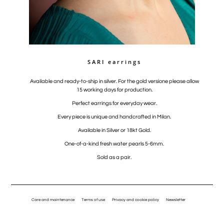
SARI earrings
Available and ready-to-ship in silver. For the gold versione please allow
15 working days for production.
Perfect earrings for everyday wear.
Every piece is unique and handcrafted in Milan.
Available in Silver or 18kt Gold.
One-of-a-kind fresh water pearls 5-6mm.
Sold as a pair.
Care and maintenance
Terms of use
Privacy and cookie policy
Newsletter