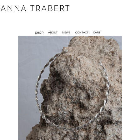
SHOP
ABOUT
NEWS
CONTACT
CART