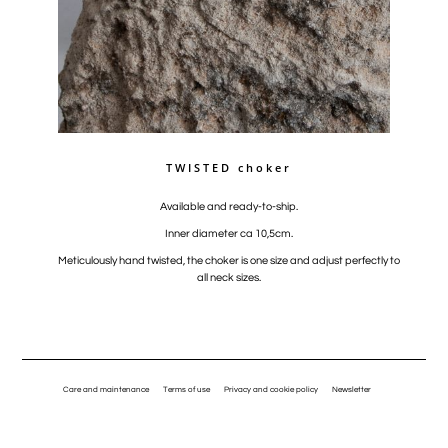
TWISTED choker
Available and ready-to-ship.
Inner diameter ca 10,5cm.
Meticulously hand twisted, the choker is one size and adjust perfectly to
all neck sizes.
Care and maintenance
Terms of use
Privacy and cookie policy
Newsletter